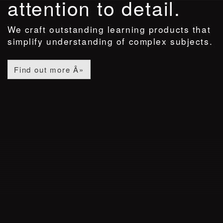
attention to detail.
We craft outstanding learning products that
simplify understanding of complex subjects.
Find out more Â»