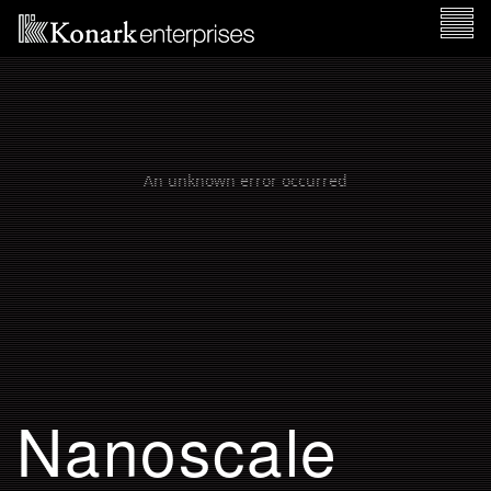
TOGG
NAVI
Nanoscale